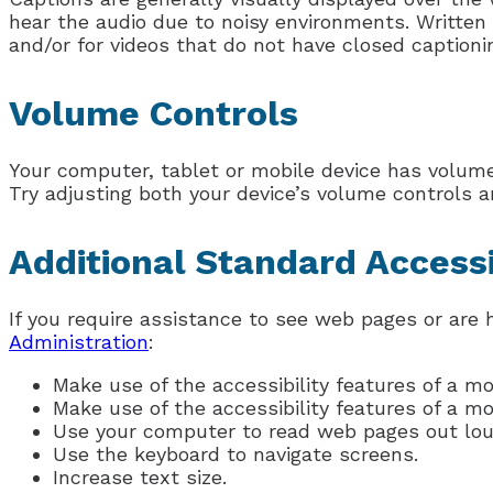
hear the audio due to noisy environments. Written 
and/or for videos that do not have closed captioni
Volume Controls
Your computer, tablet or mobile device has volume 
Try adjusting both your device’s volume controls a
Additional Standard Accessi
If you require assistance to see web pages or are 
Administration
:
Make use of the accessibility features of a m
Make use of the accessibility features of a m
Use your computer to read web pages out lou
Use the keyboard to navigate screens.
Increase text size.