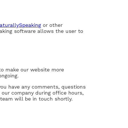
aturallySpeaking
or other
aking software allows the user to
to make our website more
ongoing.
f you have any comments, questions
g our company during office hours,
team will be in touch shortly.