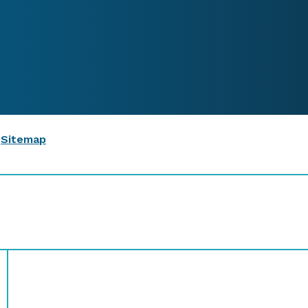
|
Sitemap