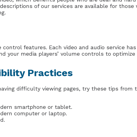
descriptions of our services are available for those
ng.
control features. Each video and audio service has
nd your media players’ volume controls to optimize 
bility Practices
having difficulty viewing pages, try these tips from
odern smartphone or tablet.
odern computer or laptop.
d.