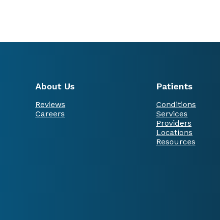
About Us
Patients
Reviews
Conditions
Careers
Services
Providers
Locations
Resources