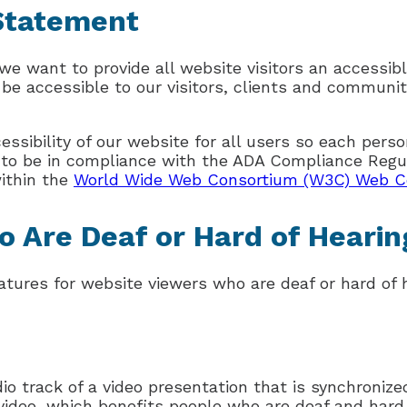
 Statement
we want to provide all website visitors an accessibl
 be accessible to our visitors, clients and community
sibility of our website for all users so each perso
e to be in compliance with the ADA Compliance Regu
within the
World Wide Web Consortium (W3C) Web Con
o Are Deaf or Hard of Hearin
tures for website viewers who are deaf or hard of h
io track of a video presentation that is synchronize
e video, which benefits people who are deaf and har