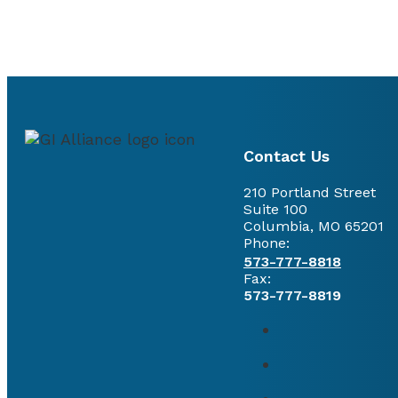
Contact Us
210 Portland Street
Suite 100
Columbia, MO 65201
Phone:
573-777-8818
Fax:
573-777-8819