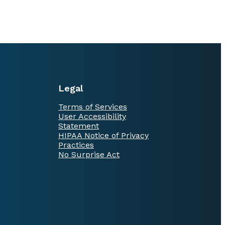
Legal
Terms of Services
User Accessibility
Statement
HIPAA Notice of Privacy
Practices
No Surprise Act