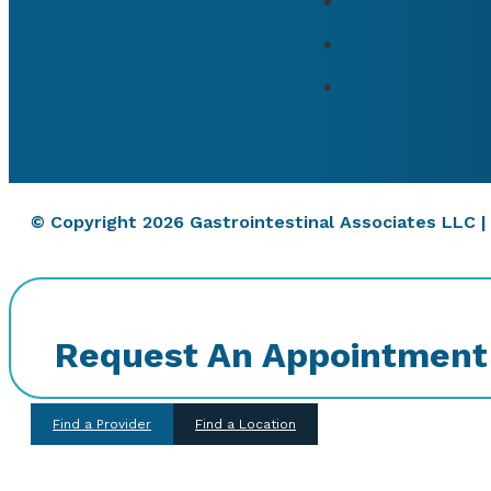
© Copyright 2026 Gastrointestinal Associates LLC 
Request An Appointment
Find a Provider
Find a Location