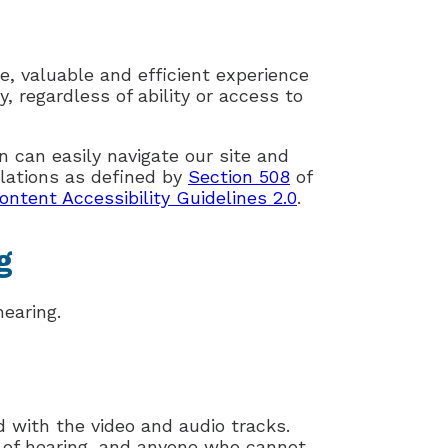
e, valuable and efficient experience
, regardless of ability or access to
n can easily navigate our site and
lations as defined by
Section 508
of
tent Accessibility Guidelines 2.0
.
g
earing.
d with the video and audio tracks.
d of hearing, and anyone who cannot