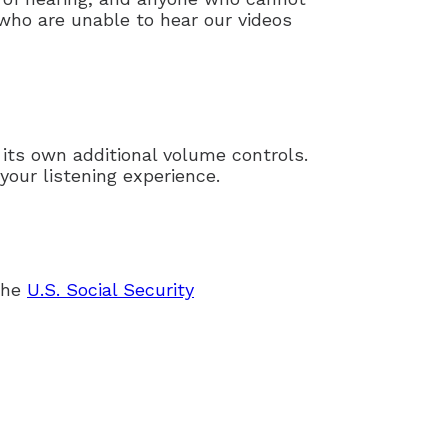
 who are unable to hear our videos
 its own additional volume controls.
your listening experience.
 the
U.S. Social Security