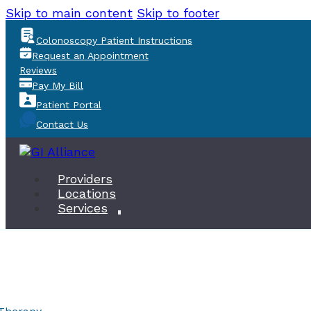
Skip to main content
Skip to footer
Colonoscopy Patient Instructions
Request an Appointment
Reviews
Pay My Bill
Patient Portal
Contact Us
Providers
Locations
Services