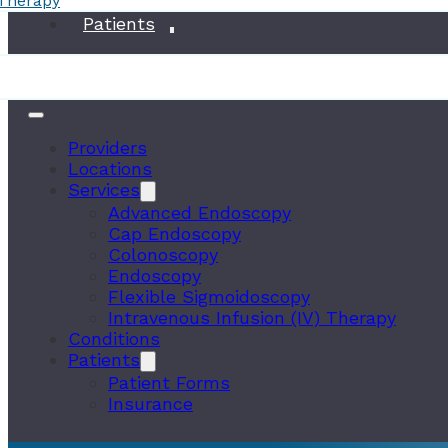
 Therapy
Conditions
Patients
Providers
Locations
Services
Advanced Endoscopy
Cap Endoscopy
Colonoscopy
Endoscopy
Flexible Sigmoidoscopy
Intravenous Infusion (IV) Therapy
Conditions
Patients
Patient Forms
Insurance