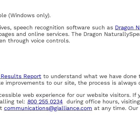
ble (Windows only).
tives, speech recognition software such as
Dragon N
pages and online services. The Dragon NaturallySpe
n through voice controls.
Results Report
to understand what we have done 
e improvements to our site, the process is always 
ssible web experience for our website visitors. I
alling tel:
800 255 0234
during office hours, visitin
at
communications@gialliance.com
at any time. Our 