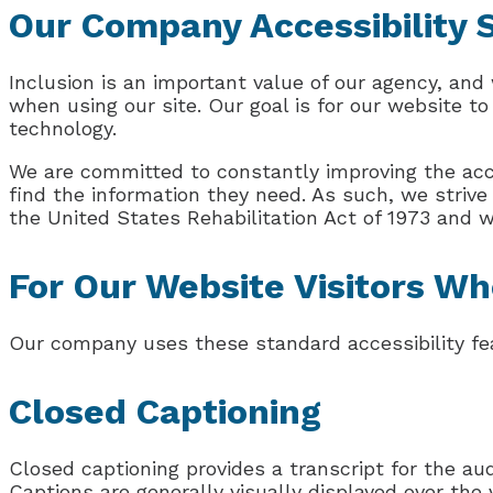
Our Company Accessibility
Inclusion is an important value of our agency, and 
when using our site. Our goal is for our website to
technology.
We are committed to constantly improving the acces
find the information they need. As such, we striv
the United States Rehabilitation Act of 1973 and 
For Our Website Visitors Wh
Our company uses these standard accessibility fea
Closed Captioning
Closed captioning provides a transcript for the aud
Captions are generally visually displayed over th