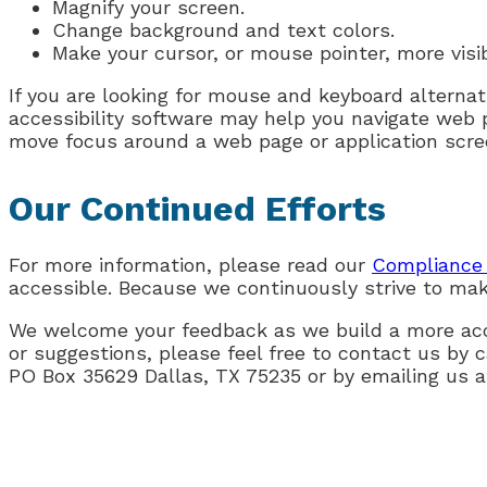
Magnify your screen.
Change background and text colors.
Make your cursor, or mouse pointer, more visi
If you are looking for mouse and keyboard alterna
accessibility software may help you navigate web 
move focus around a web page or application scree
Our Continued Efforts
For more information, please read our
Compliance 
accessible. Because we continuously strive to mak
We welcome your feedback as we build a more acce
or suggestions, please feel free to contact us by c
PO Box 35629 Dallas, TX 75235 or by emailing us 