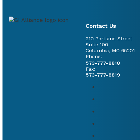
Contact Us
210 Portland Street
Suite 100
Columbia, MO 65201
Phone:
573-777-8818
Fax:
573-777-8819