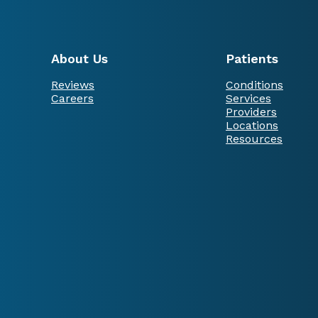
About Us
Patients
Reviews
Conditions
Careers
Services
Providers
Locations
Resources