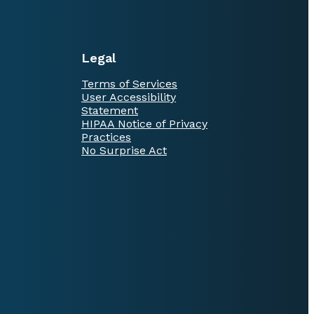
Legal
Terms of Services
User Accessibility
Statement
HIPAA Notice of Privacy
Practices
No Surprise Act