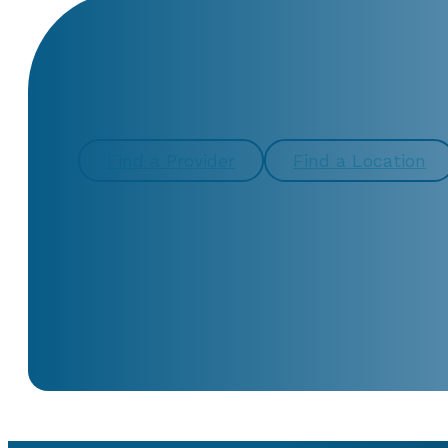
CONTACT US TOD
Find a Provider
Find a Location