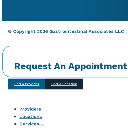
© Copyright 2026 Gastrointestinal Associates LLC 
Request An Appointment
Find a Provider
Find a Location
Providers
Locations
Services