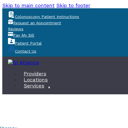
Skip to main content
Skip to footer
Colonoscopy Patient Instructions
Request an Appointment
Reviews
Pay My Bill
Patient Portal
Contact Us
Providers
Locations
Services