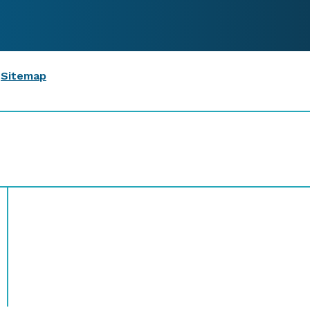
|
Sitemap