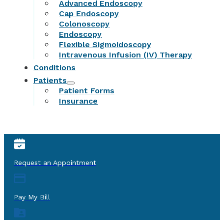
Advanced Endoscopy
Cap Endoscopy
Colonoscopy
Endoscopy
Flexible Sigmoidoscopy
Intravenous Infusion (IV) Therapy
Conditions
Patients
Patient Forms
Insurance
Request an Appointment
Pay My Bill