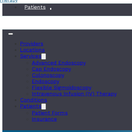
 Therapy
Conditions
Patients
Providers
Locations
Services
Advanced Endoscopy
Cap Endoscopy
Colonoscopy
Endoscopy
Flexible Sigmoidoscopy
Intravenous Infusion (IV) Therapy
Conditions
Patients
Patient Forms
Insurance