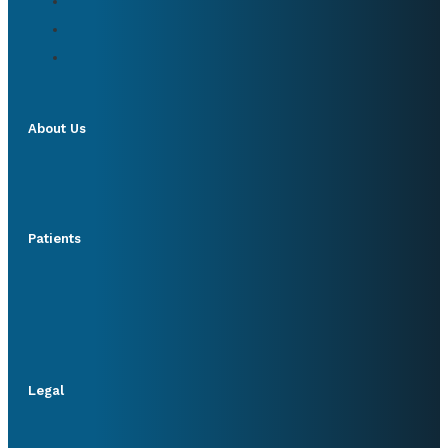
About Us
Patients
Legal