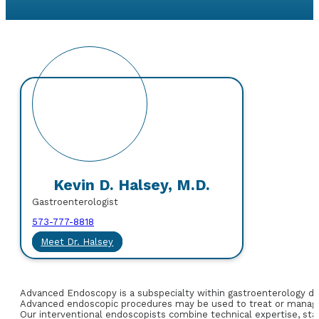
Kevin D. Halsey, M.D.
Gastroenterologist
573-777-8818
Meet Dr. Halsey
Advanced Endoscopy is a subspecialty within gastroenterology dedi
Advanced endoscopic procedures may be used to treat or manage
Our interventional endoscopists combine technical expertise, stat