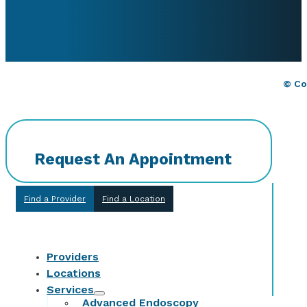
© Co
Request An Appointment
Find a Provider
Find a Location
Providers
Locations
Services
Advanced Endoscopy