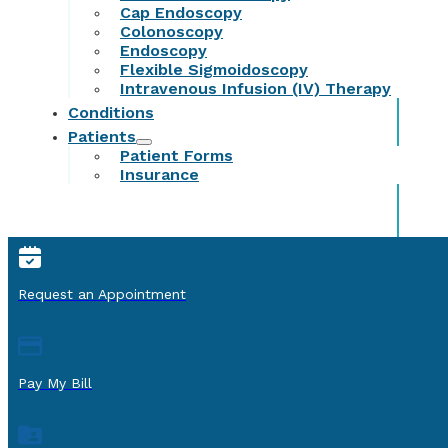
Cap Endoscopy
Colonoscopy
Endoscopy
Flexible Sigmoidoscopy
Intravenous Infusion (IV) Therapy
Conditions
Patients
Patient Forms
Insurance
Request an Appointment
Pay My Bill