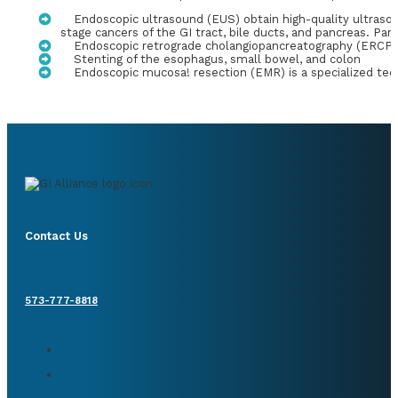
Endoscopic ultrasound (EUS) obtain high-quality ultrasoun
stage cancers of the GI tract, bile ducts, and pancreas. Pa
Endoscopic retrograde cholangiopancreatography (ERCP) is
Stenting of the esophagus, small bowel, and colon
Endoscopic mucosa! resection (EMR) is a specialized tec
Contact Us
573-777-8818