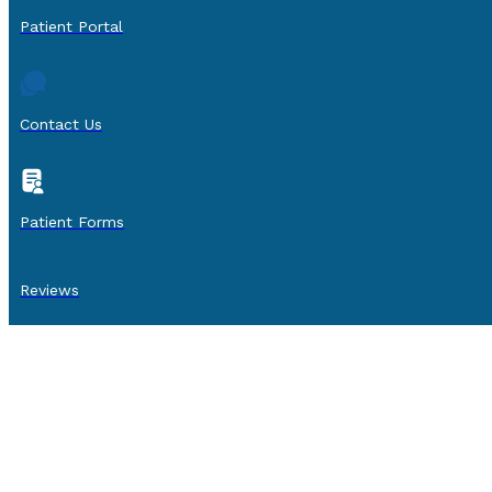
Patient Portal
Contact Us
Patient Forms
Reviews