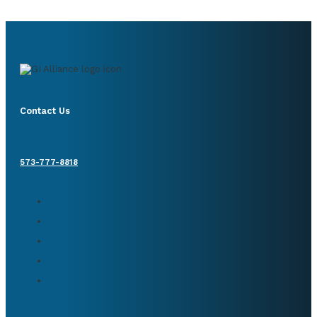
Contact Us
573-777-8818