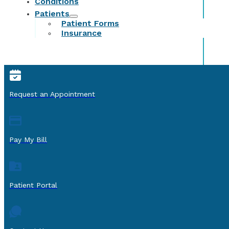
Conditions
Patients
Patient Forms
Insurance
Request an Appointment
Pay My Bill
Patient Portal