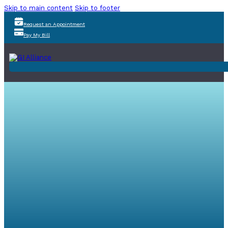
Skip to main content
Skip to footer
Request an Appointment
Pay My Bill