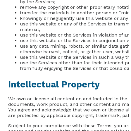
by the Services;
remove any copyright or other proprietary notati
transfer the materials to another person or “mirr
knowingly or negligently use this website or any 
use this website or any of the Services to transm
material;
use this website or the Services in violation of a
use this website or the Services in conjunction 
use any data mining, robots, or similar data gat
otherwise harvest, collect, or gather user, websit
use this website or the Services in such a way that
use the Services other than for their intended pu
from fully enjoying the Services or that could da
Intellectual Property
We own or license all content on and included in the we
documents, work product, and other content and materi
You agree and acknowledge that we own or license all i
are protected by applicable copyright, trademark, pate
Subject to your compliance with these Terms, you are 