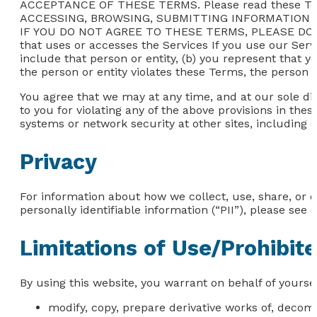
ACCEPTANCE OF THESE TERMS. Please read these Te
ACCESSING, BROWSING, SUBMITTING INFORMATION 
IF YOU DO NOT AGREE TO THESE TERMS, PLEASE DO NOT
that uses or accesses the Services If you use our Servi
include that person or entity, (b) you represent that y
the person or entity violates these Terms, the person o
You agree that we may at any time, and at our sole dis
to you for violating any of the above provisions in thes
systems or network security at other sites, including 
Privacy
For information about how we collect, use, share, or 
personally identifiable information (“PII”), please see o
Limitations of Use/Prohibit
By using this website, you warrant on behalf of yoursel
modify, copy, prepare derivative works of, decom