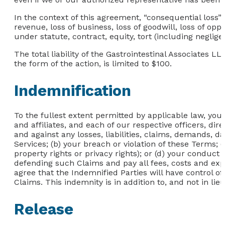
In the context of this agreement, “consequential loss” in
revenue, loss of business, loss of goodwill, loss of opp
under statute, contract, equity, tort (including neglig
The total liability of the Gastrointestinal Associates L
the form of the action, is limited to $100.
Indemnification
To the fullest extent permitted by applicable law, you
and affiliates, and each of our respective officers, dir
and against any losses, liabilities, claims, demands, d
Services; (b) your breach or violation of these Terms; (
property rights or privacy rights); or (d) your conduct
defending such Claims and pay all fees, costs and expe
agree that the Indemnified Parties will have control of
Claims. This indemnity is in addition to, and not in li
Release