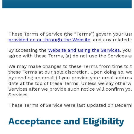
These Terms of Service (the “Terms”) govern your use 
provided on or through the Website
, and any related s
By accessing the
Website and using the Services
, you 
agree with these Terms, (a) do not use the Services an
We may make changes to these Terms from time to time
these Terms at our sole discretion. Upon doing so, we
by sending an email (if you provide your email address
date at the top of these Terms. Unless we say otherwi
Services after we provide such notice will confirm y
Services.
These Terms of Service were last updated on Decembe
Acceptance and Eligibility