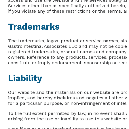
access and use the website and the Services solely as
Services other than as specifically authorized herein, 
if you violate any of these restrictions or the Terms, 
Trademarks
The trademarks, logos, product or service names, slog
Gastrointestinal Associates LLC and may not be copied,
registered trademarks, product names and company nam
owners. Reference to any products, services, process
constitute or imply endorsement, sponsorship or reco
Liability
Our website and the materials on our website are prov
implied, and hereby disclaims and negates all other war
for a particular purpose, or non-infringement of intelle
To the full extent permitted by law, in no event shall 
arising from the use or inability to use this website or
even if we or our authorized representative has been not