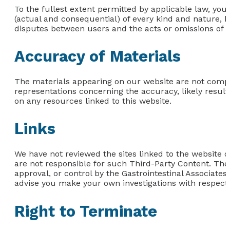
To the fullest extent permitted by applicable law, you
(actual and consequential) of every kind and nature, k
disputes between users and the acts or omissions of th
Accuracy of Materials
The materials appearing on our website are not comp
representations concerning the accuracy, likely results,
on any resources linked to this website.
Links
We have not reviewed the sites linked to the website or
are not responsible for such Third-Party Content. The
approval, or control by the Gastrointestinal Associate
advise you make your own investigations with respect t
Right to Terminate