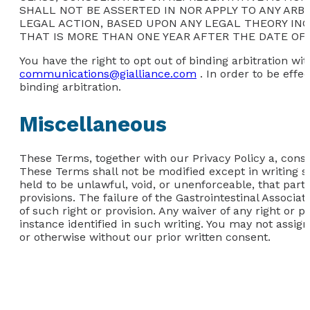
SHALL NOT BE ASSERTED IN NOR APPLY TO ANY ARB
LEGAL ACTION, BASED UPON ANY LEGAL THEORY INCLU
THAT IS MORE THAN ONE YEAR AFTER THE DATE OF 
You have the right to opt out of binding arbitration wit
communications@gialliance.com
. In order to be effe
binding arbitration.
Miscellaneous
These Terms, together with our Privacy Policy a, consti
These Terms shall not be modified except in writing si
held to be unlawful, void, or unenforceable, that part
provisions. The failure of the Gastrointestinal Associa
of such right or provision. Any waiver of any right or p
instance identified in such writing. You may not assign
or otherwise without our prior written consent.