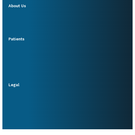
About Us
Patients
Legal