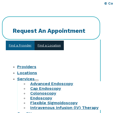
© Co
Request An Appointment
Find a Provider
Find a Location
Providers
Locations
Services
Advanced Endoscopy
Cap Endoscopy
Colonoscopy
Endoscopy
Flexible Sigmoidoscopy
Intravenous Infusion (IV) Therapy