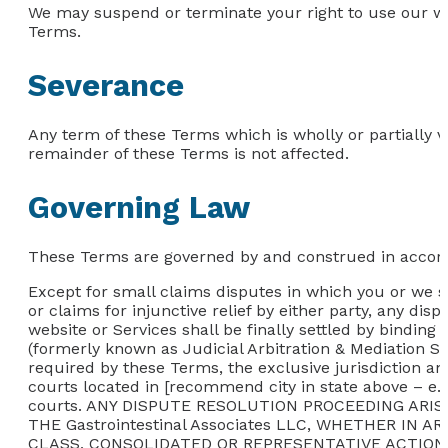
We may suspend or terminate your right to use our we
Terms.
Severance
Any term of these Terms which is wholly or partially vo
remainder of these Terms is not affected.
Governing Law
These Terms are governed by and construed in accordan
Except for small claims disputes in which you or we se
or claims for injunctive relief by either party, any dis
website or Services shall be finally settled by binding
(formerly known as Judicial Arbitration & Mediation Se
required by these Terms, the exclusive jurisdiction an
courts located in [recommend city in state above – e.g
courts. ANY DISPUTE RESOLUTION PROCEEDING AR
THE Gastrointestinal Associates LLC, WHETHER IN
CLASS, CONSOLIDATED OR REPRESENTATIVE ACTION