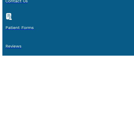
Contact Us
Patient Forms
Reviews