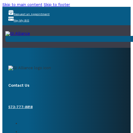
Skip to main content
Skip to footer
Request an Appointment
Pay My Bill
Contact Us
573-777-8818