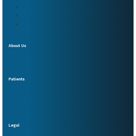
About Us
Patients
Legal