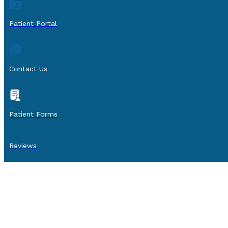
Patient Portal
Contact Us
Patient Forms
Reviews