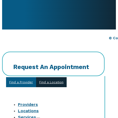
© Co
Request An Appointment
Find a Provider
Find a Location
Providers
Locations
Services