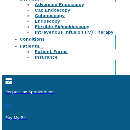
Advanced Endoscopy
Cap Endoscopy
Colonoscopy
Endoscopy
Flexible Sigmoidoscopy
Intravenous Infusion (IV) Therapy
Conditions
Patients
Patient Forms
Insurance
Request an Appointment
Pay My Bill